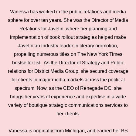
Vanessa has worked in the public relations and media
sphere for over ten years. She was the Director of Media
Relations for Javelin, where her planning and
implementation of book rollout strategies helped make
Javelin an industry leader in literary promotion,
propelling numerous titles on The New York Times
bestseller list. As the Director of Strategy and Public
relations for District Media Group, she secured coverage
for clients in major media markets across the political
spectrum. Now, as the CEO of Renegade DC, she
brings her years of experience and expertise in a wide
variety of boutique strategic communications services to
her clients.
Vanessa is originally from Michigan, and earned her BS