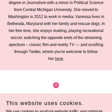
degree in Journalism with a minor in Political Science
from Central Michigan University. She moved to
Washington in 2012 to work in media. Vanessa lives in
Bethesda, Maryland with her family and rescue dogs. In
her free time, she enjoys reading, playing recreational
soccer, watching the opposite ends of the streaming
spectrum – classic film and reality TV — and scrolling
through Twitter, where you're welcome to follow
her
here
.
Copyright © 2026 Renegade DC - All Rights Reserved.
This website uses cookies.
Home
We use cookies to analyze website traffic and optimize