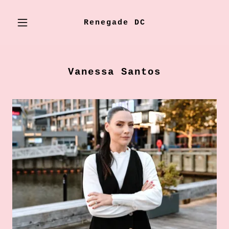
Renegade DC
Vanessa Santos