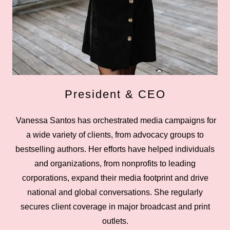
President & CEO
Vanessa Santos has orchestrated media campaigns for
a wide variety of clients, from advocacy groups to
bestselling authors. Her efforts have helped individuals
and organizations, from nonprofits to leading
corporations, expand their media footprint and drive
national and global conversations. She regularly
secures client coverage in major broadcast and print
outlets.