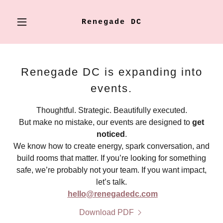
Renegade DC
Renegade DC is expanding into
events.
Thoughtful. Strategic. Beautifully executed.
But make no mistake, our events are designed to
get
noticed
.
We know how to create energy, spark conversation, and
build rooms that matter. If you’re looking for something
safe, we’re probably not your team. If you want impact,
let’s talk.
hello@renegadedc.com
Download PDF