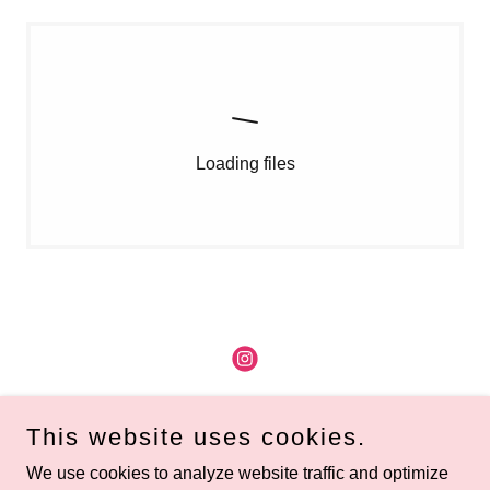
Loading files
Copyright © 2026 Renegade DC - All Rights Reserved.
This website uses cookies.
Home
We use cookies to analyze website traffic and optimize